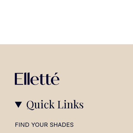
Quick Links
FIND YOUR SHADES