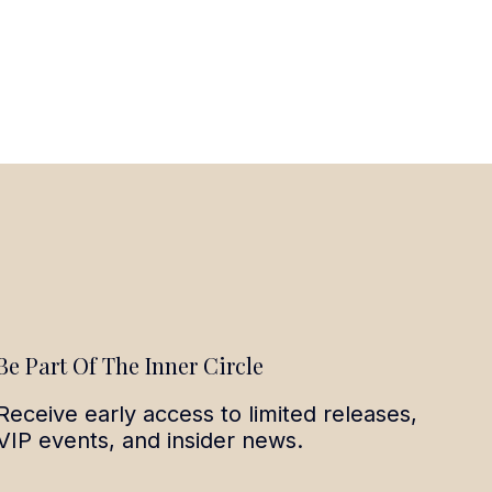
Be Part Of The Inner Circle
Receive early access to limited releases,
VIP events, and insider news.