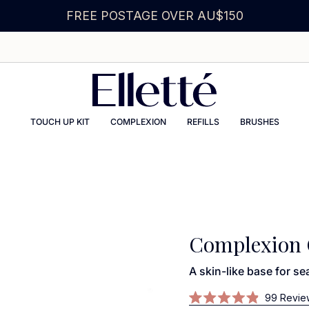
FREE POSTAGE OVER AU$150
TOUCH UP KIT
COMPLEXION
REFILLS
BRUSHES
Complexion 
A skin-like base for s
99
Revie
Rated