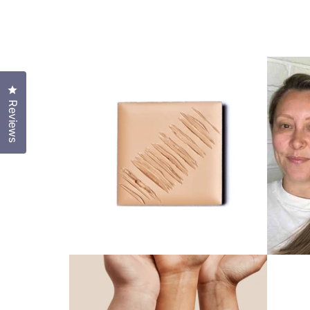
Click to open the reviews dialog
Reviews