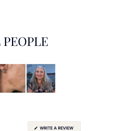
 PEOPLE
(OPENS
WRITE A REVIEW