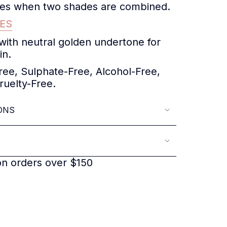
ones when two shades are combined.
ES
 with neutral golden undertone for
in.
ee, Sulphate-Free, Alcohol-Free,
ruelty-Free.
ONS
on orders over $150