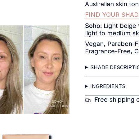
Australian skin t
FIND YOUR SHAD
Soho:
Light beige
light to medium sk
Vegan, Paraben-Fr
Fragrance-Free, C
SHADE DESCRIPTI
INGREDIENTS
Free shipping 