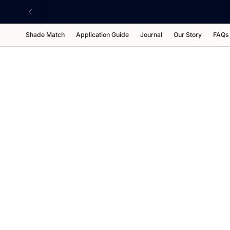
Skip
to
content
Shade Match
Application Guide
Journal
Our Story
FAQs