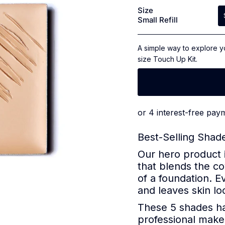
4.9
Size
out
Small Refill
of
5
stars
A simple way to explore y
size Touch Up Kit.
Best-Selling Shade
Our hero product 
that blends the co
of a foundation. E
and leaves skin loo
These 5 shades ha
professional makeu