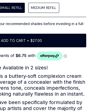
scroll
to
SMALL REFILL
MEDIUM REFILL
reviews
our recommended shades before investing in a full-
ADD TO CART
$27.00
 Available in 2 sizes!
is a buttery-soft complexion cream
verage of a concealer with the finish
vens tone, conceals imperfections,
king naturally flawless in an instant.
ve been specifically formulated by
p artists and cover the majority of