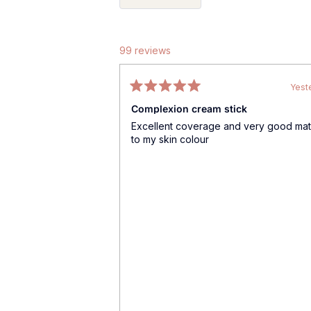
99 reviews
Yest
Rated
Complexion cream stick
5
out
Excellent coverage and very good ma
of
to my skin colour
5
stars