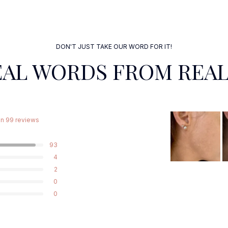
DON'T JUST TAKE OUR WORD FOR IT!
EAL WORDS FROM REAL
n 99 reviews
93
4
2
0
0