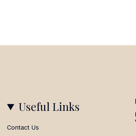
Useful Links
Contact Us