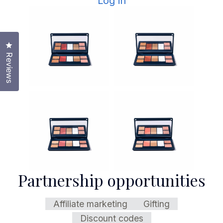
Log in
Click to open the reviews dialog
Reviews
Partnership opportunities
Affiliate marketing
Gifting
Discount codes