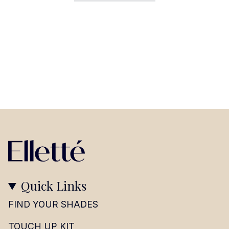
Quick Links
FIND YOUR SHADES
TOUCH UP KIT